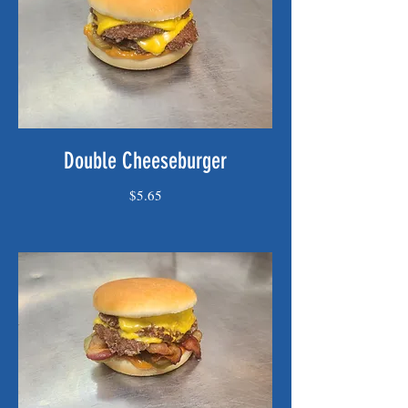
Double Cheeseburger
$5.65