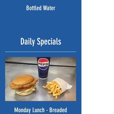
Bottled Water
Daily Specials
Monday Lunch - Breaded