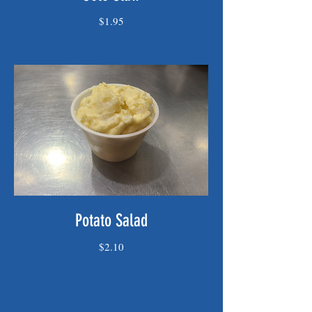
$1.95
Potato Salad
$2.10