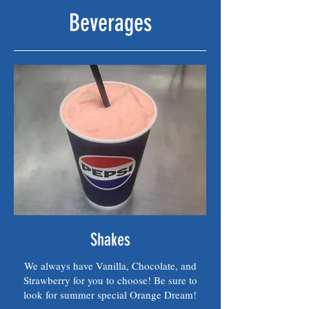
Beverages
Shakes
We always have Vanilla, Chocolate, and
Strawberry for you to choose! Be sure to
look for summer special Orange Dream!