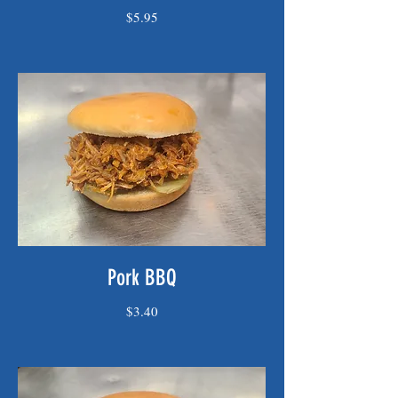
$5.95
Pork BBQ
$3.40