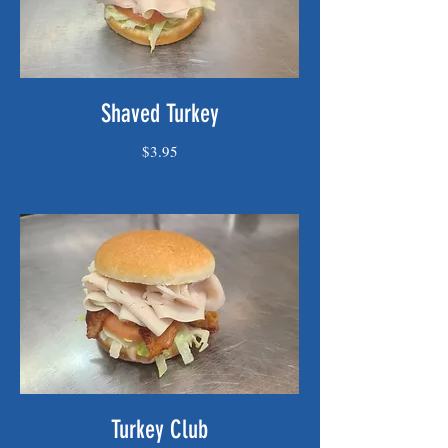
Shaved Turkey
$3.95
Turkey Club