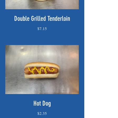
Double Grilled Tenderloin
$7.15
Hot Dog
$2.35