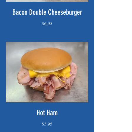
Bacon Double Cheeseburger
$6.95
Hot Ham
$3.95