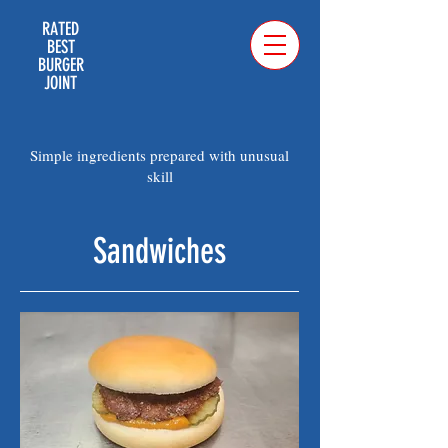
RATED
BEST
BURGER
JOINT
Simple ingredients prepared with unusual
skill
Sandwiches