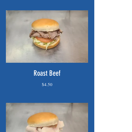
Roast Beef
$4.50