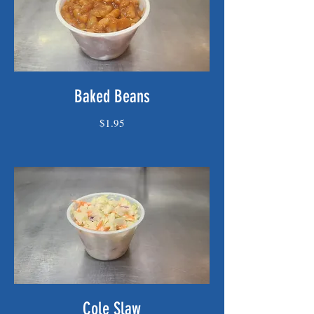
Baked Beans
$1.95
Cole Slaw