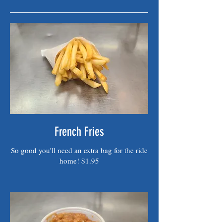
French Fries
So good you'll need an extra bag for the ride
home! $1.95