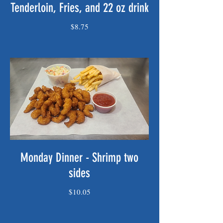
Tenderloin, Fries, and 22 oz drink
$8.75
Monday Dinner - Shrimp two
sides
$10.05