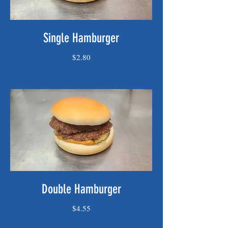
Single Hamburger
$2.80
Double Hamburger
$4.55