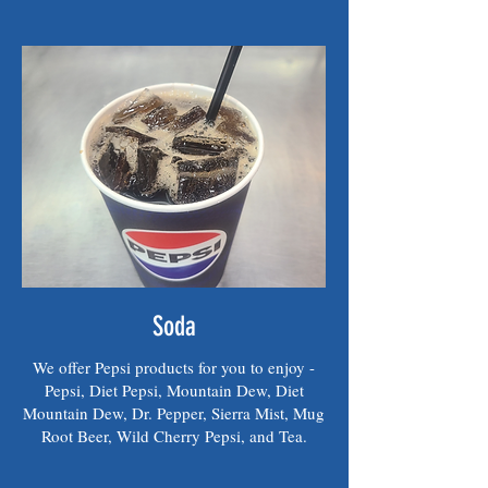
Soda
We offer Pepsi products for you to enjoy -
Pepsi, Diet Pepsi, Mountain Dew, Diet
Mountain Dew, Dr. Pepper, Sierra Mist, Mug
Root Beer, Wild Cherry Pepsi, and Tea.