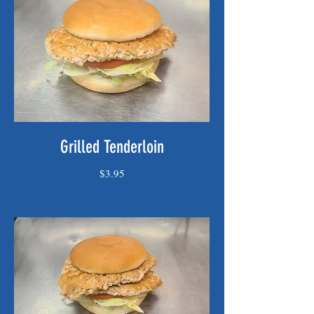
Grilled Tenderloin
$3.95