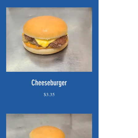
Cheeseburger
$3.35