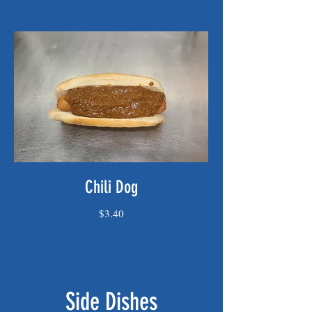
Chili Dog
$3.40
Side Dishes