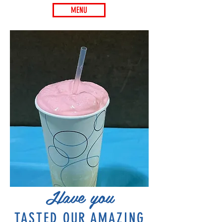
MENU
Have you
TASTED OUR AMAZING