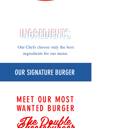
Using the
best
INGREDIENTS
Our Chefs choose only the best
ingredients for our menu.
OUR SIGNATURE BURGER
MEET OUR MOST
WANTED BURGER
The Double
Cheeseburger