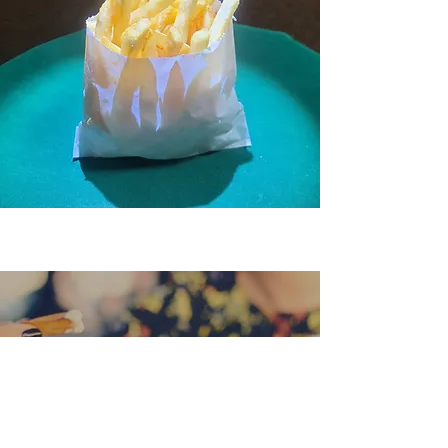
“Good ingredients, simple food,
exceptional prices and friendly
service. I would highly recommend