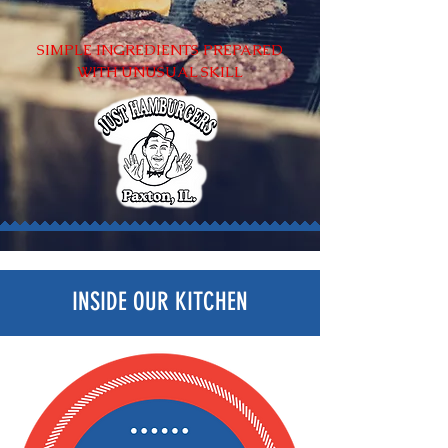
SIMPLE INGREDIENTS PREPARED
WITH
UNUSUAL SKILL
INSIDE OUR KITCHEN