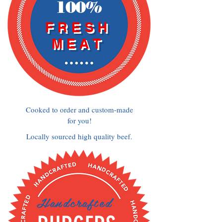
100%
FRESH
MEAT
Cooked to order and custom-made
for you!
Locally sourced high quality beef.
Handcrafted