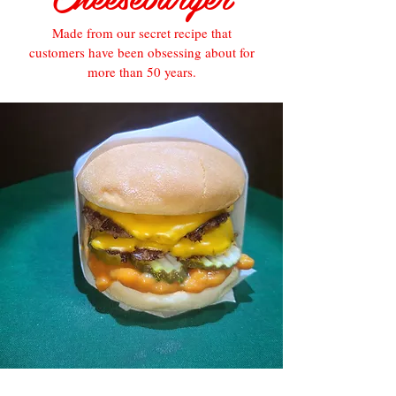
Made from our secret recipe that
customers have been obsessing about for
more than 50 years.