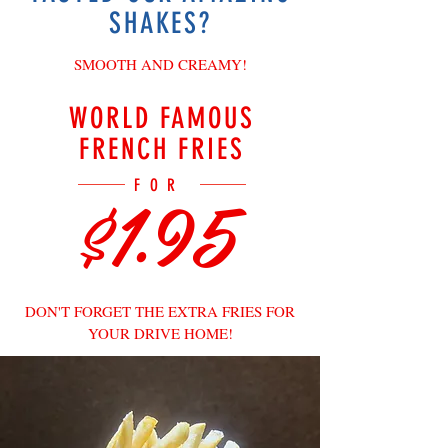
SHAKES?
SMOOTH AND CREAMY!
WORLD FAMOUS
FRENCH FRIES
$1.95
FOR
DON'T FORGET THE EXTRA FRIES FOR
YOUR DRIVE HOME!