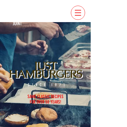
RATED
BEST
BURGER
JOINT
JUST
HAMBURGERS
SINCE 1971
SAME CLASSIC RECIPES
F
OR OVER 50 YEARS!