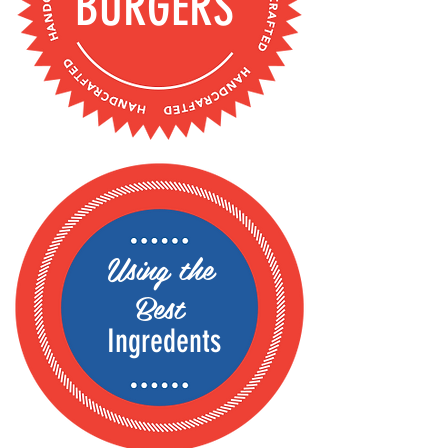
BURGERS
Using the
Best
Ingredents